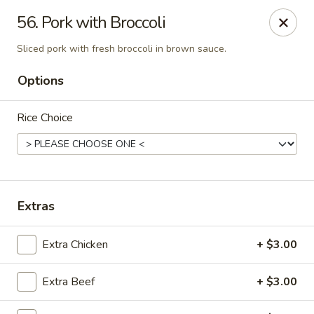
Online ordering is not currently offered at this location.
56. Pork with Broccoli
Peking Dragon - DeSoto
Sliced pork with fresh broccoli in brown sauce.
719 N Hampton Rd, STE 601 DeSoto, TX 75115
Options
Pick up
Rice Choice
Extras
Extra Chicken
+ $3.00
Peking Dragon - DeSoto
Extra Beef
+ $3.00
Ordering disabled
Closed