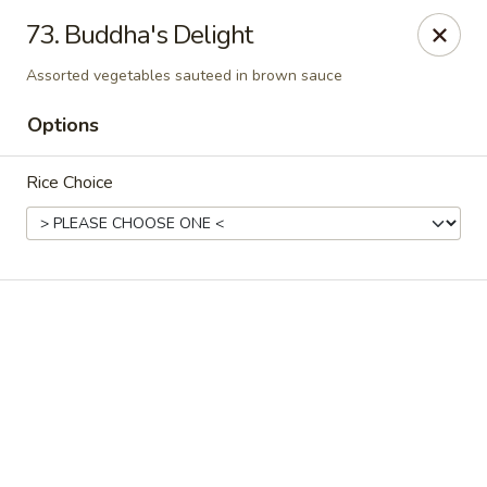
Online ordering is not currently offered at this location.
73. Buddha's Delight
Peking Dragon - DeSoto
Assorted vegetables sauteed in brown sauce
719 N Hampton Rd, STE 601 DeSoto, TX 75115
Options
Pick up
Rice Choice
Peking Dragon - DeSoto
Ordering disabled
Closed