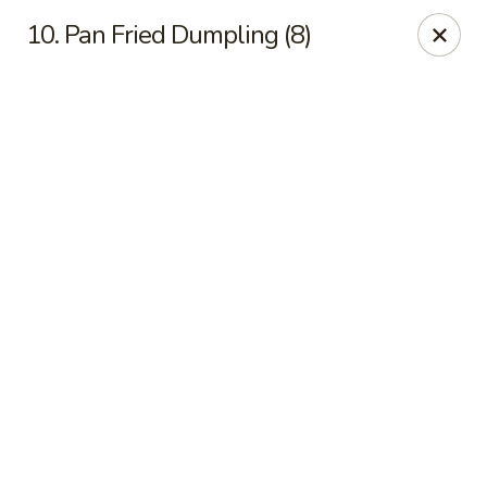
Online ordering is not currently offered at this location.
10. Pan Fried Dumpling (8)
Peking Dragon - DeSoto
719 N Hampton Rd, STE 601 DeSoto, TX 75115
Pick up
Peking Dragon - DeSoto
Ordering disabled
Closed