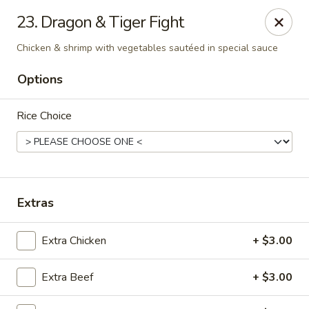
Online ordering is not currently offered at this location.
23. Dragon & Tiger Fight
Peking Dragon - DeSoto
Chicken & shrimp with vegetables sautéed in special sauce
719 N Hampton Rd, STE 601 DeSoto, TX 75115
Options
Pick up
Rice Choice
Extras
Extra Chicken
+ $3.00
Peking Dragon - DeSoto
Extra Beef
+ $3.00
Ordering disabled
Closed