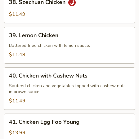
38. Szechuan Chicken
Szechuan
Chicken
$11.49
39.
39. Lemon Chicken
Lemon
Chicken
Battered fried chicken with lemon sauce.
$11.49
40.
40. Chicken with Cashew Nuts
Chicken
with
Sauteed chicken and vegetables topped with cashew nuts
in brown sauce.
Cashew
Nuts
$11.49
41.
41. Chicken Egg Foo Young
Chicken
Egg
$13.99