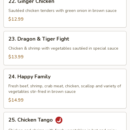
22. Ginger Chicken
Ginger
Chicken
Sautéed chicken tenders with green onion in brown sauce
$12.99
23.
23. Dragon & Tiger Fight
Dragon
&
Chicken & shrimp with vegetables sautéed in special sauce
Tiger
$13.99
Fight
24.
24. Happy Family
Happy
Family
Fresh beef, shrimp, crab meat, chicken, scallop and variety of
vegetables stir-fried in brown sauce
$14.99
25.
25. Chicken Tango
Chicken
Tango