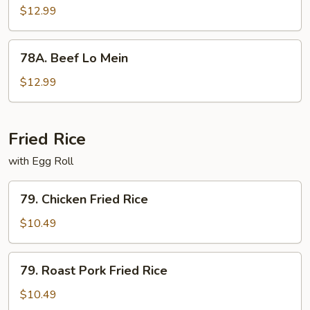
Lo
$12.99
Mein
78A.
78A. Beef Lo Mein
Beef
Lo
$12.99
Mein
Fried Rice
with Egg Roll
79.
79. Chicken Fried Rice
Chicken
Fried
$10.49
Rice
79.
79. Roast Pork Fried Rice
Roast
Pork
$10.49