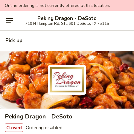
Online ordering is not currently offered at this location.
Peking Dragon - DeSoto
719 N Hampton Rd, STE 601 DeSoto, TX 75115
Pick up
Peking Dragon - DeSoto
Ordering disabled
Closed