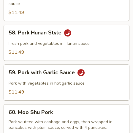
Style
sauce
$11.49
58.
58. Pork Hunan Style
Pork
Hunan
Fresh pork and vegetables in Hunan sauce.
Style
$11.49
59.
59. Pork with Garlic Sauce
Pork
with
Pork with vegetables in hot garlic sauce.
Garlic
$11.49
Sauce
60.
60. Moo Shu Pork
Moo
Shu
Pork sauteed with cabbage and eggs, then wrapped in
pancakes with plum sauce, served with 4 pancakes.
Pork