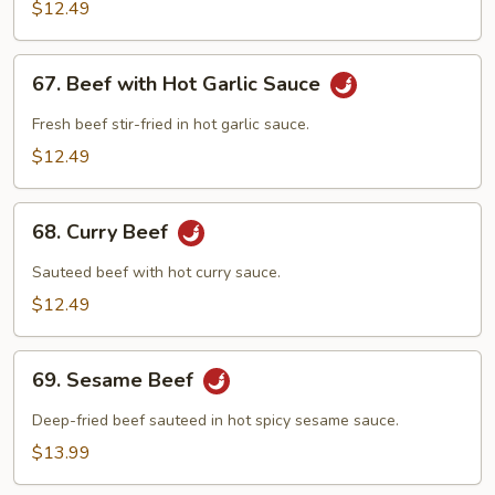
$12.49
67.
67. Beef with Hot Garlic Sauce
Beef
with
Fresh beef stir-fried in hot garlic sauce.
Hot
$12.49
Garlic
Sauce
68.
68. Curry Beef
Curry
Beef
Sauteed beef with hot curry sauce.
$12.49
69.
69. Sesame Beef
Sesame
Beef
Deep-fried beef sauteed in hot spicy sesame sauce.
$13.99