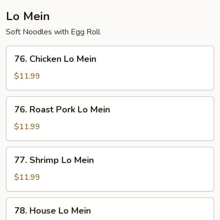
Lo Mein
Soft Noodles with Egg Roll
76.
76. Chicken Lo Mein
Chicken
Lo
$11.99
Mein
76.
76. Roast Pork Lo Mein
Roast
Pork
$11.99
Lo
Mein
77.
77. Shrimp Lo Mein
Shrimp
Lo
$11.99
Mein
78.
78. House Lo Mein
House