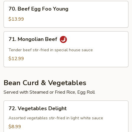
70.
70. Beef Egg Foo Young
Beef
Egg
$13.99
Foo
Young
71.
71. Mongolian Beef
Mongolian
Beef
Tender beef stir-fried in special house sauce
$12.99
Bean Curd & Vegetables
Served with Steamed or Fried Rice, Egg Roll
72.
72. Vegetables Delight
Vegetables
Delight
Assorted vegetables stir-fried in light white sauce
$8.99