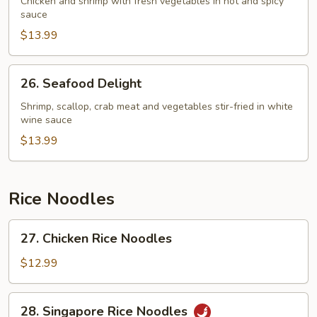
Chicken and shrimp with fresh vegetables in hot and spicy
sauce
$13.99
26.
26. Seafood Delight
Seafood
Delight
Shrimp, scallop, crab meat and vegetables stir-fried in white
wine sauce
$13.99
Rice Noodles
27.
27. Chicken Rice Noodles
Chicken
Rice
$12.99
Noodles
28.
28. Singapore Rice Noodles