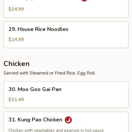
Singapore
Rice
$14.99
Noodles
29.
29. House Rice Noodles
House
Rice
$14.99
Noodles
Chicken
Served with Steamed or Fried Rice, Egg Roll
30.
30. Moo Goo Gai Pan
Moo
Goo
$11.49
Gai
Pan
31.
31. Kung Pao Chicken
Kung
Pao
Chicken with vegetables and peanuts in hot sauce