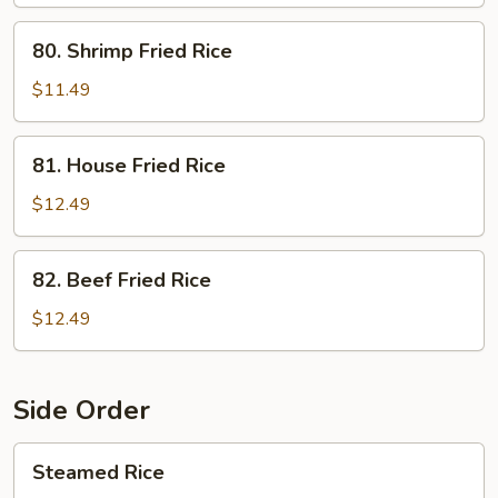
Fried
Rice
80.
80. Shrimp Fried Rice
Shrimp
Fried
$11.49
Rice
81.
81. House Fried Rice
House
Fried
$12.49
Rice
82.
82. Beef Fried Rice
Beef
Fried
$12.49
Rice
Side Order
Steamed
Steamed Rice
Rice