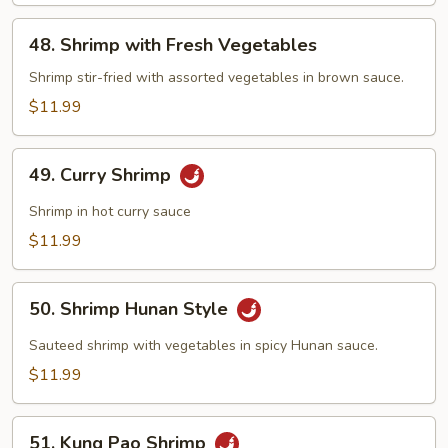
48.
48. Shrimp with Fresh Vegetables
Shrimp
with
Shrimp stir-fried with assorted vegetables in brown sauce.
Fresh
$11.99
Vegetables
49.
49. Curry Shrimp
Curry
Shrimp
Shrimp in hot curry sauce
$11.99
50.
50. Shrimp Hunan Style
Shrimp
Hunan
Sauteed shrimp with vegetables in spicy Hunan sauce.
Style
$11.99
51.
51. Kung Pao Shrimp