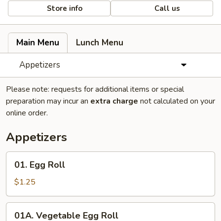
Store info
Call us
Main Menu
Lunch Menu
Appetizers
Please note: requests for additional items or special
preparation may incur an
extra charge
not calculated on your
online order.
Appetizers
01.
01. Egg Roll
Egg
Roll
$1.25
01A.
01A. Vegetable Egg Roll
Vegetable