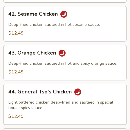
Foo
Young
42.
42. Sesame Chicken
Sesame
Chicken
Deep-fried chicken sauteed in hot sesame sauce.
$12.49
43.
43. Orange Chicken
Orange
Chicken
Deep-fried chicken sauteed in hot and spicy orange sauce.
$12.49
44.
44. General Tso's Chicken
General
Tso's
Light battered chicken deep-fried and sauteed in special
Chicken
house spicy sauce.
$12.49