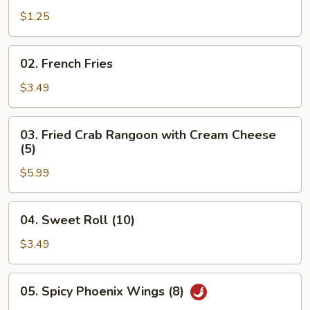
Egg
$1.25
Roll
02.
02. French Fries
French
Fries
$3.49
03.
03. Fried Crab Rangoon with Cream Cheese
Fried
(5)
Crab
$5.99
Rangoon
with
Cream
04.
04. Sweet Roll (10)
Cheese
Sweet
(5)
Roll
$3.49
(10)
05.
05. Spicy Phoenix Wings (8)
Spicy