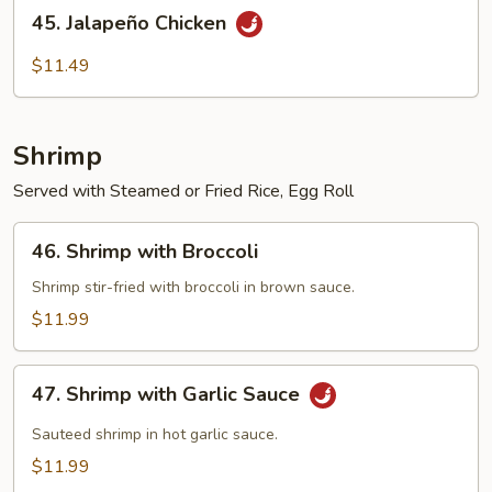
45.
45. Jalapeño Chicken
Jalapeño
Chicken
$11.49
Shrimp
Served with Steamed or Fried Rice, Egg Roll
46.
46. Shrimp with Broccoli
Shrimp
with
Shrimp stir-fried with broccoli in brown sauce.
Broccoli
$11.99
47.
47. Shrimp with Garlic Sauce
Shrimp
with
Sauteed shrimp in hot garlic sauce.
Garlic
$11.99
Sauce