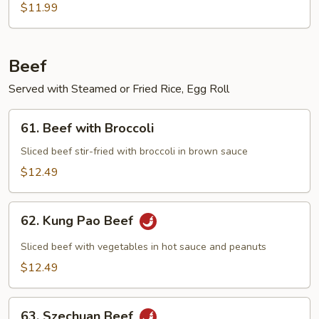
$11.99
Beef
Served with Steamed or Fried Rice, Egg Roll
61.
61. Beef with Broccoli
Beef
with
Sliced beef stir-fried with broccoli in brown sauce
Broccoli
$12.49
62.
62. Kung Pao Beef
Kung
Pao
Sliced beef with vegetables in hot sauce and peanuts
Beef
$12.49
63.
63. Szechuan Beef