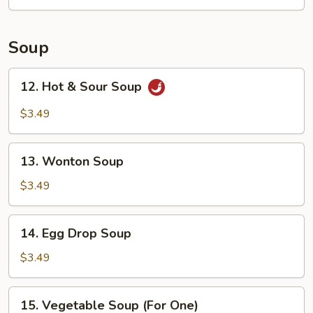
(4)
Soup
12.
12. Hot & Sour Soup
Hot
&
$3.49
Sour
Soup
13.
13. Wonton Soup
Wonton
Soup
$3.49
14.
14. Egg Drop Soup
Egg
Drop
$3.49
Soup
15.
15. Vegetable Soup (For One)
Vegetable