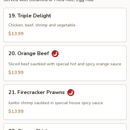
19.
19. Triple Delight
Triple
Delight
Chicken, beef, shrimp and vegetable
$13.99
20.
20. Orange Beef
Orange
Beef
Sliced beef sautéed with special hot and spicy orange sauce
$13.99
21.
21. Firecracker Prawns
Firecracker
Prawns
Jumbo shrimp sautéed in special house spicy sauce
$13.99
22.