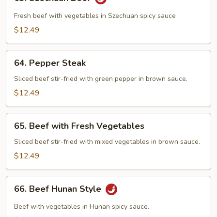
Szechuan
Beef
Fresh beef with vegetables in Szechuan spicy sauce
$12.49
64.
64. Pepper Steak
Pepper
Steak
Sliced beef stir-fried with green pepper in brown sauce.
$12.49
65.
65. Beef with Fresh Vegetables
Beef
with
Sliced beef stir-fried with mixed vegetables in brown sauce.
Fresh
$12.49
Vegetables
66.
66. Beef Hunan Style
Beef
Hunan
Beef with vegetables in Hunan spicy sauce.
Style