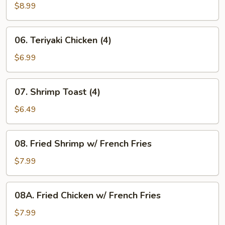
Phoenix
$8.99
Wings
(8)
06.
06. Teriyaki Chicken (4)
Teriyaki
Chicken
$6.99
(4)
07.
07. Shrimp Toast (4)
Shrimp
Toast
$6.49
(4)
08.
08. Fried Shrimp w/ French Fries
Fried
Shrimp
$7.99
w/
French
08A.
08A. Fried Chicken w/ French Fries
Fries
Fried
Chicken
$7.99
w/