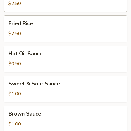
$2.50
Fried
Fried Rice
Rice
$2.50
Hot
Hot Oil Sauce
Oil
Sauce
$0.50
Sweet
Sweet & Sour Sauce
&
Sour
$1.00
Sauce
Brown
Brown Sauce
Sauce
$1.00