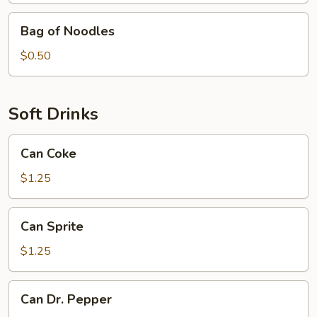
Bag
Bag of Noodles
of
Noodles
$0.50
Soft Drinks
Can
Can Coke
Coke
$1.25
Can
Can Sprite
Sprite
$1.25
Can
Can Dr. Pepper
Dr.