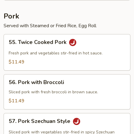
Pork
Served with Steamed or Fried Rice, Egg Roll
55.
55. Twice Cooked Pork
Twice
Cooked
Fresh pork and vegetables stir-fried in hot sauce.
Pork
$11.49
56.
56. Pork with Broccoli
Pork
with
Sliced pork with fresh broccoli in brown sauce.
Broccoli
$11.49
57.
57. Pork Szechuan Style
Pork
Szechuan
Sliced pork with vegetables stir-fried in spicy Szechuan