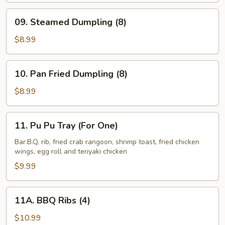
French
09.
09. Steamed Dumpling (8)
Fries
Steamed
Dumpling
$8.99
(8)
10.
10. Pan Fried Dumpling (8)
Pan
Fried
$8.99
Dumpling
(8)
11.
11. Pu Pu Tray (For One)
Pu
Pu
Bar.B.Q, rib, fried crab rangoon, shrimp toast, fried chicken
wings, egg roll and teriyaki chicken
Tray
(For
$9.99
One)
11A.
11A. BBQ Ribs (4)
BBQ
Ribs
$10.99