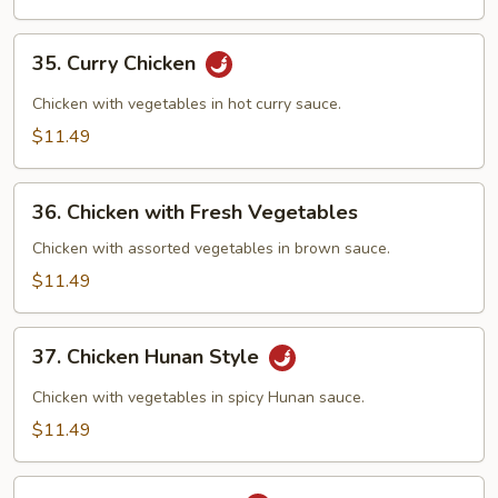
Sauce
35.
35. Curry Chicken
Curry
Chicken
Chicken with vegetables in hot curry sauce.
$11.49
36.
36. Chicken with Fresh Vegetables
Chicken
with
Chicken with assorted vegetables in brown sauce.
Fresh
$11.49
Vegetables
37.
37. Chicken Hunan Style
Chicken
Hunan
Chicken with vegetables in spicy Hunan sauce.
Style
$11.49
38.