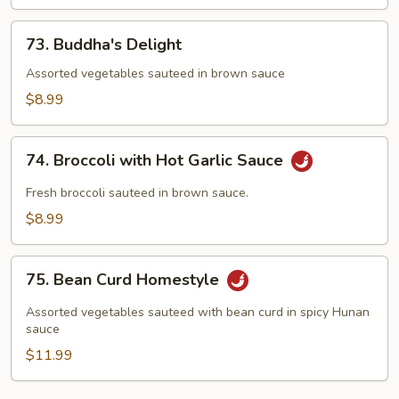
73.
73. Buddha's Delight
Buddha's
Delight
Assorted vegetables sauteed in brown sauce
$8.99
74.
74. Broccoli with Hot Garlic Sauce
Broccoli
with
Fresh broccoli sauteed in brown sauce.
Hot
$8.99
Garlic
Sauce
75.
75. Bean Curd Homestyle
Bean
Curd
Assorted vegetables sauteed with bean curd in spicy Hunan
Homestyle
sauce
$11.99