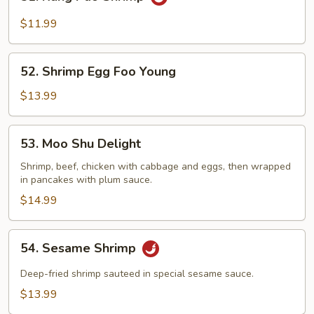
Kung
Pao
$11.99
Shrimp
52.
52. Shrimp Egg Foo Young
Shrimp
Egg
$13.99
Foo
Young
53.
53. Moo Shu Delight
Moo
Shu
Shrimp, beef, chicken with cabbage and eggs, then wrapped
in pancakes with plum sauce.
Delight
$14.99
54.
54. Sesame Shrimp
Sesame
Shrimp
Deep-fried shrimp sauteed in special sesame sauce.
$13.99