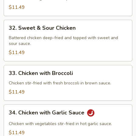
Chicken
$11.49
32.
32. Sweet & Sour Chicken
Sweet
&
Battered chicken deep-fried and topped with sweet and
sour sauce.
Sour
Chicken
$11.49
33.
33. Chicken with Broccoli
Chicken
with
Chicken stir-fried with fresh broccoli in brown sauce.
Broccoli
$11.49
34.
34. Chicken with Garlic Sauce
Chicken
with
Chicken with vegetables stir-fried in hot garlic sauce.
Garlic
$11.49