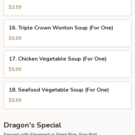
Soup
$3.99
(For
One)
16.
16. Triple Crown Wonton Soup (For One)
Triple
Crown
$5.99
Wonton
Soup
17.
17. Chicken Vegetable Soup (For One)
(For
Chicken
One)
Vegetable
$5.99
Soup
(For
18.
18. Seafood Vegetable Soup (For One)
One)
Seafood
Vegetable
$5.99
Soup
(For
One)
Dragon's Special
Served with Steamed or Fried Rice, Egg Roll