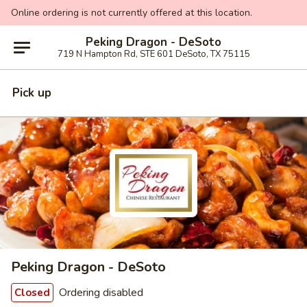
Online ordering is not currently offered at this location.
Peking Dragon - DeSoto
719 N Hampton Rd, STE 601 DeSoto, TX 75115
Pick up
Peking Dragon - DeSoto
Ordering disabled
Closed