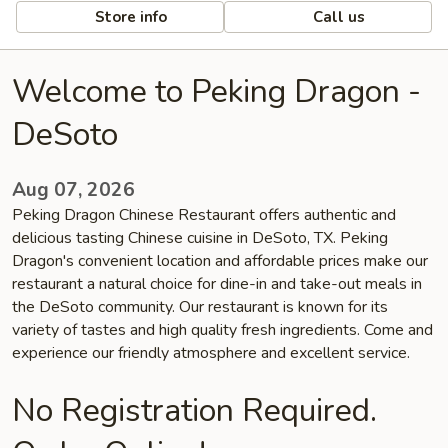
Store info
Call us
Welcome to Peking Dragon -
DeSoto
Aug 07, 2026
Peking Dragon Chinese Restaurant offers authentic and
delicious tasting Chinese cuisine in DeSoto, TX. Peking
Dragon's convenient location and affordable prices make our
restaurant a natural choice for dine-in and take-out meals in
the DeSoto community. Our restaurant is known for its
variety of tastes and high quality fresh ingredients. Come and
experience our friendly atmosphere and excellent service.
No Registration Required.